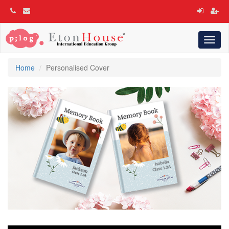
Toggl
naviga
Home
Personalised Cover