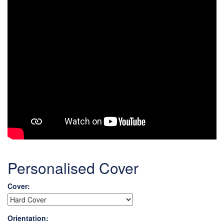
Personalised Cover
Cover:
Orientation: