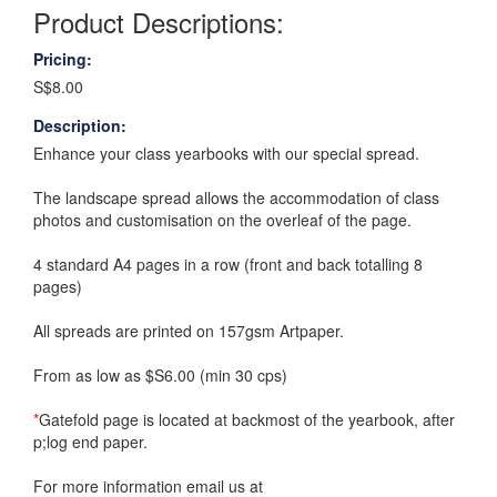
Product Descriptions:
Pricing:
S$8.00
Description:
Enhance your class yearbooks with our special spread.
The landscape spread allows the accommodation of class
photos and customisation on the overleaf of the page.
4 standard A4 pages in a row (front and back totalling 8
pages)
All spreads are printed on 157gsm Artpaper.
From as low as $S6.00 (min 30 cps)
*
Gatefold page is located at backmost of the yearbook, after
p;log end paper.
For more information email us at