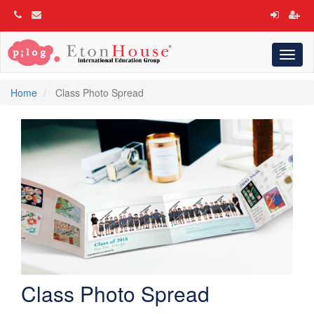
Toggl
naviga
Home
Class Photo Spread
Class Photo Spread